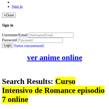
Sign in
×
Close
Sign in
Username/Email
Password
Login
Forgot your password?
ver anime online
Search Results:
Curso
Intensivo de Romance episodio
7 online